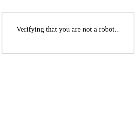
Verifying that you are not a robot...